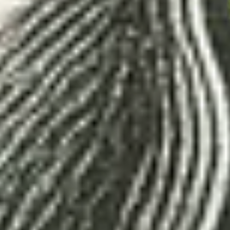
ion, e-commerce, design, marketing, conten