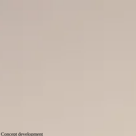
E-commerce
Design
Marketing
Content
Flatmate
Flatmate
Cases
Articles
About us
Contact
Content Production
SCA Forest
Concept development