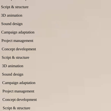
Script & structure
3D animation
Sound design
Campaign adaptation
Project management
Concept development
Script & structure
3D animation
Sound design
Campaign adaptation
Project management
Concept development
Script & structure