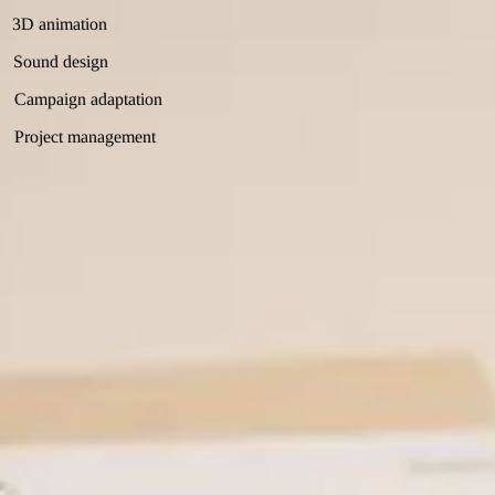
3D animation
Sound design
Campaign adaptation
Project management