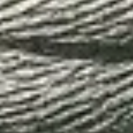
I agree to the
privacy policy
.
Subscribe to our newsletter
arrow_forward
Services
E-commerce
Design
Marketing
Content production