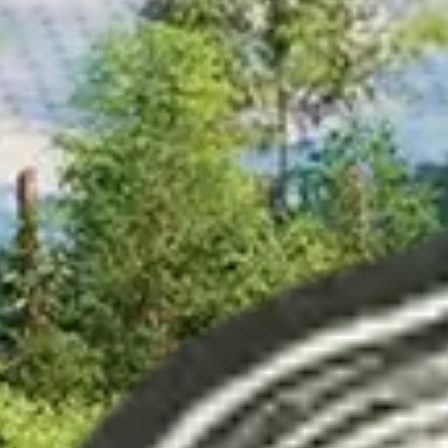
Related Content
Read more about content production
arrow_forward
Loading...