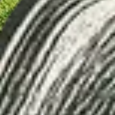
Loading...
Newsletter
Sign up for our newsletter on transformat
Email
*