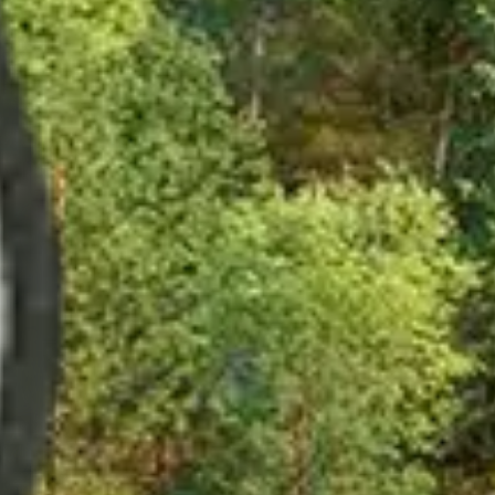
t and much more.